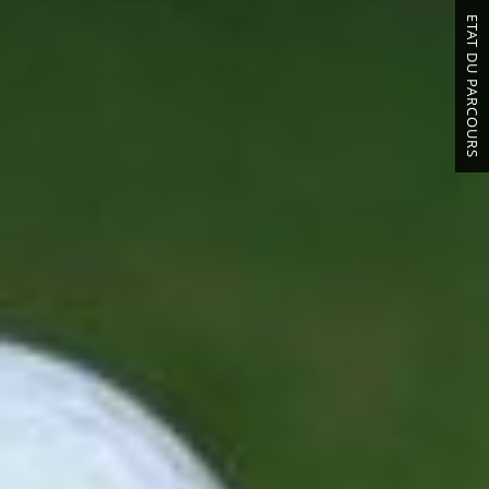
ETAT DU PARCOURS