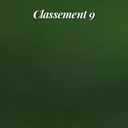
Classement 9